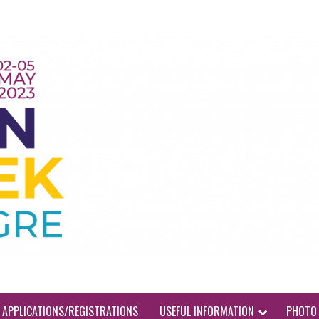
APPLICATIONS/REGISTRATIONS
USEFUL INFORMATION
PHOTO 