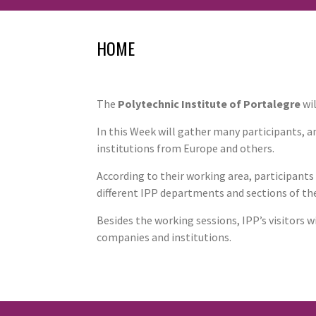
HOME
The
Polytechnic Institute of Portalegre
wil
In this Week will gather many participants,
institutions from Europe and others.
According to their working area, participants
different IPP departments and sections of the
Besides the working sessions, IPP’s visitors 
companies and institutions.