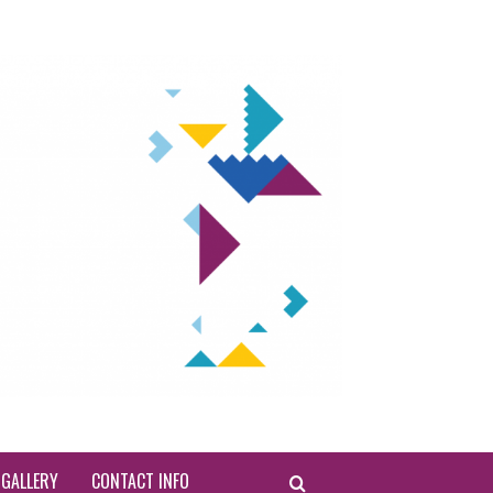
INTERN
WEEK 
EDI
GALLERY
CONTACT INFO