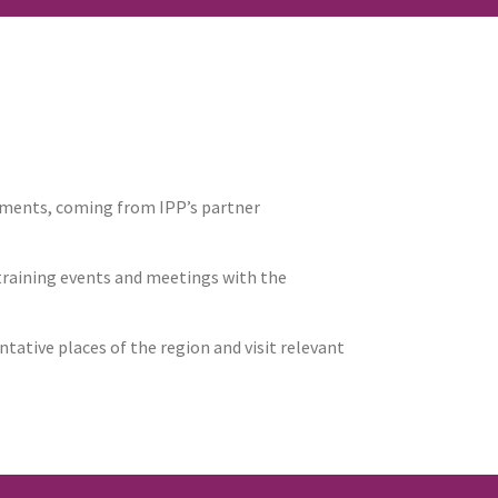
tments, coming from IPP’s partner
 training events and meetings with the
tative places of the region and visit relevant