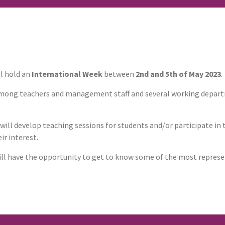
l hold an
International Week
between
2nd and 5th of May 2023
.
 among teachers and management staff and several working depar
 will develop teaching sessions for students and/or participate in
ir interest.
will have the opportunity to get to know some of the most represen