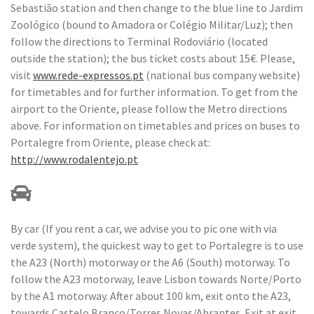
Sebastião station and then change to the blue line to Jardim
Zoológico (bound to Amadora or Colégio Militar/Luz); then
follow the directions to Terminal Rodoviário (located
outside the station); the bus ticket costs about 15€. Please,
visit
www.rede-expressos.pt
(national bus company website)
for timetables and for further information. To get from the
airport to the Oriente, please follow the Metro directions
above. For information on timetables and prices on buses to
Portalegre from Oriente, please check at:
http://www.rodalentejo.pt
By car (If you rent a car, we advise you to pic one with via
verde system), the quickest way to get to Portalegre is to use
the A23 (North) motorway or the A6 (South) motorway. To
follow the A23 motorway, leave Lisbon towards Norte/Porto
by the A1 motorway. After about 100 km, exit onto the A23,
towards Castelo Branco/Torres Novas/Abrantes. Exit at exit