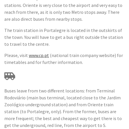
stations. Oriente is very close to the airport and very easy to
reach from there, as it is only two Metro stops away. There
are also direct buses from nearby stops.
The train station in Portalegre is located in the outskirts of
the town. You will have to get a bus right outside the station
to travel to the centre.
Please, visit
www.cp.pt
(national train company website) for
timetables and for further information.
Buses leave from two different locations: from Terminal
Rodoviário (main bus terminal, located close to the Jardim
Zoológico underground station) and from Oriente train
station (to Portalegre, only). From the former, buses are
more frequent; the best and cheapest way to get there is to
get the underground, red line, from the airport to S.