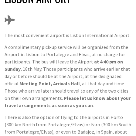
The most convenient airport is Lisbon International Airport.
A complimentary pick-up service will be organized from the
Airport in Lisbon to Portalegre and Elvas, at no charge for
participants. The bus will leave the Airport
at 4:40 pm on
Sunday
, 18th May. Those participants who arrive earlier that
day or before should be at the Airport, at the designated
official
Meeting Point, Arrivals Hall
, at that day and time.
Those who arrive later should travel to any of the two cities
on their own arrangements.
Please let us know about your
travel arrangements as soon as you can
.
There is also the option of flying to the airports in Porto
(300 km North from Portalegre/Elvas) or Faro (300 km South
from Portalegre/Elvas), or even to Badajoz, in Spain, about