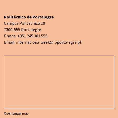
Politécnico de Portalegre
Campus Politécnico 10
7300-555 Portalegre
Phone: +351 245 301 555
Email:
internationalweek@ipportalegre.pt
Open bigger map