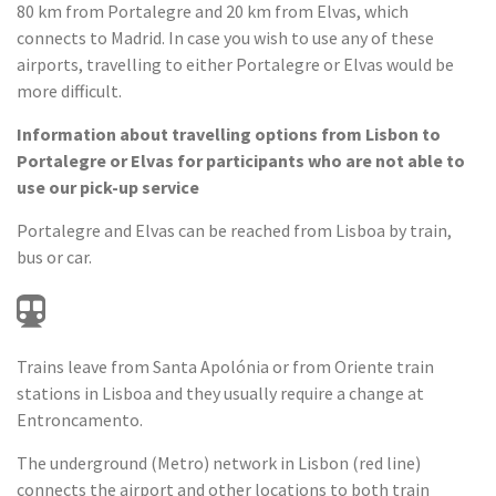
80 km from Portalegre and 20 km from Elvas, which
connects to Madrid. In case you wish to use any of these
airports, travelling to either Portalegre or Elvas would be
more difficult.
Information about travelling options from Lisbon to
Portalegre or Elvas for participants who are not able to
use our pick-up service
Portalegre and Elvas can be reached from Lisboa by train,
bus or car.
Trains leave from Santa Apolónia or from Oriente train
stations in Lisboa and they usually require a change at
Entroncamento.
The underground (Metro) network in Lisbon (red line)
connects the airport and other locations to both train