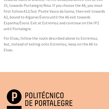
15, towards Portalegre/Nisa. If you choose the A6, you must
first follow A12/Sul/ Ponte Vasco da Gama, then exit towards
A2, bound to Algarve/Évora until the A6 exit towards
Espanha/Évora. Exit at Estremoz and continue on the IP2
until Portalegre.
For Elvas, follow the route described above to Estremoz,
but, instead of exiting onto Estremoz, keep on the A6 to
Elvas.